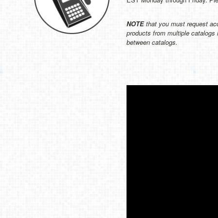
NOTE
that you must request acc
products from multiple catalogs 
between catalogs.