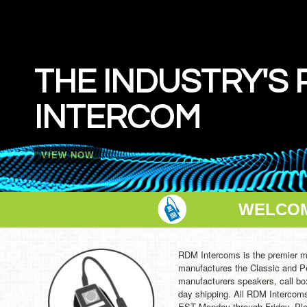
THE
WIR
In Stock 
WELCOM
RDM Intercoms is the premier m
manufactures the Classic and P
manufacturers speakers, call bo
day shipping. All RDM Intercoms
EST Monday through Friday. Plea