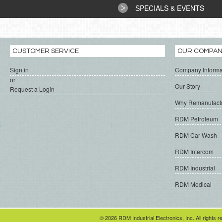
SPECIALS & EVENTS
CUSTOMER SERVICE
OUR COMPA
Sign in
Company Informa
or
Our Story
Request a Login
Why Remanufact
RDM Petroleum
RDM Car Wash
RDM Intercom
RDM Industrial
RDM Medical
© 2026 RDM Industrial Electronics, Inc. All rights r