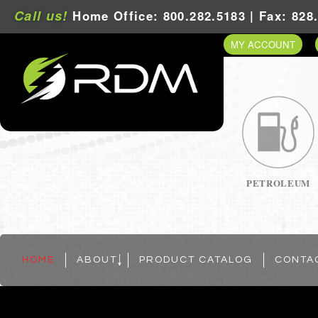
Call us!
Home Office: 800.282.5183 | Fax: 828
MY ACCOUNT
PETROLEUM
HOME
ABOUT
PRODUCT CATALOG
CONTA