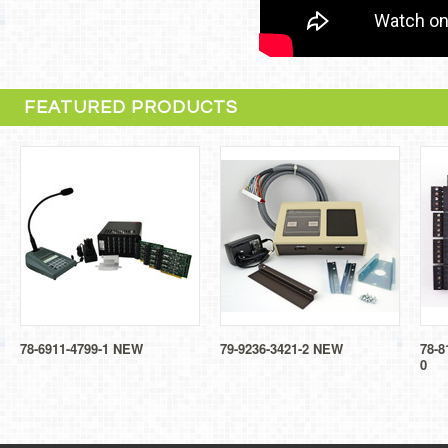
FEATURED PRODUCTS
78-6911-4799-1 NEW
79-9236-3421-2 NEW
78-8
0