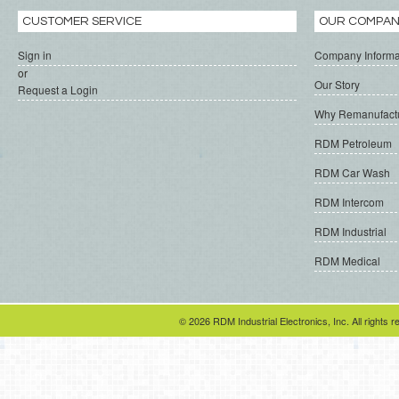
CUSTOMER SERVICE
OUR COMPA
Sign in
Company Informa
or
Our Story
Request a Login
Why Remanufact
RDM Petroleum
RDM Car Wash
RDM Intercom
RDM Industrial
RDM Medical
© 2026 RDM Industrial Electronics, Inc. All rights r