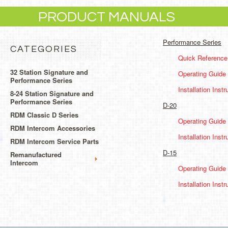
PRODUCT MANUALS
Performance Series
CATEGORIES
Quick Reference
32 Station Signature and
Operating Guide
Performance Series
Installation Instr
8-24 Station Signature and
Performance Series
D-20
RDM Classic D Series
Operating Guide
RDM Intercom Accessories
Installation Instr
RDM Intercom Service Parts
D-15
Remanufactured
Intercom
Operating Guide
Installation Instr