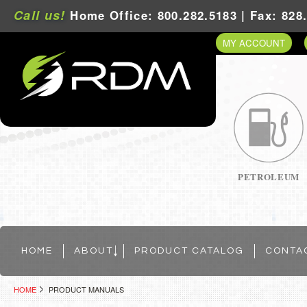
Call us!
Home Office: 800.282.5183 | Fax: 828
MY ACCOUNT
PETROLEUM
HOME
ABOUT
PRODUCT CATALOG
CONTA
HOME
PRODUCT MANUALS