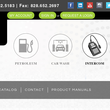
2.5183 | Fax: 828.652.2697
MY ACCOUNT
SIGN IN
REQUEST A LOGIN
or
PETROLEUM
CAR WASH
INTERCOM
CATALOG
CONTACT
PRODUCT MANUALS