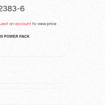
2383-6
uest an account
to view price
20 POWER PACK