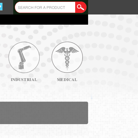
INDUSTRIAL
MEDICAL