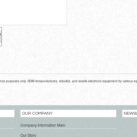
nce purposes only. RDM remanufactures, rebuilds, and resells electronic equipment by various equ
OUR COMPANY
NEWS
Company Information Main
Our Story