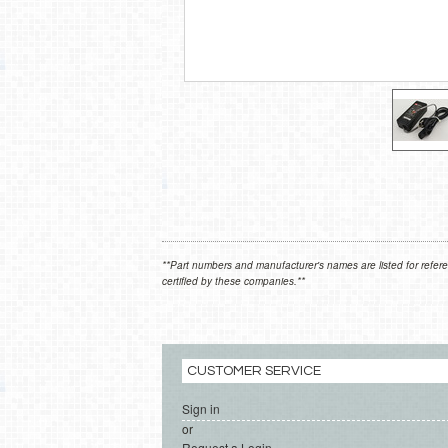
**Part numbers and manufacturer's names are listed for refere
certified by these companies.**
CUSTOMER SERVICE
Sign in
or
Request a Login