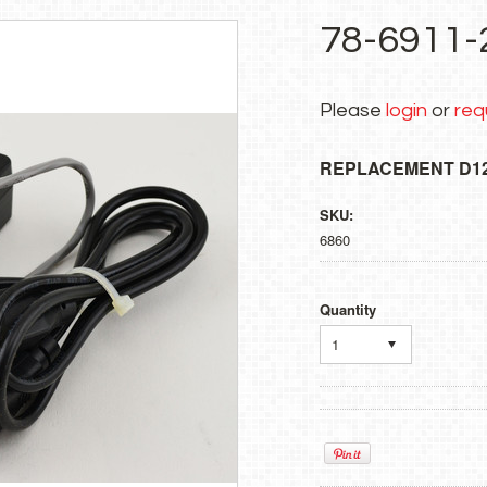
78-6911-
Please
login
or
req
REPLACEMENT D1
SKU:
6860
Quantity
1