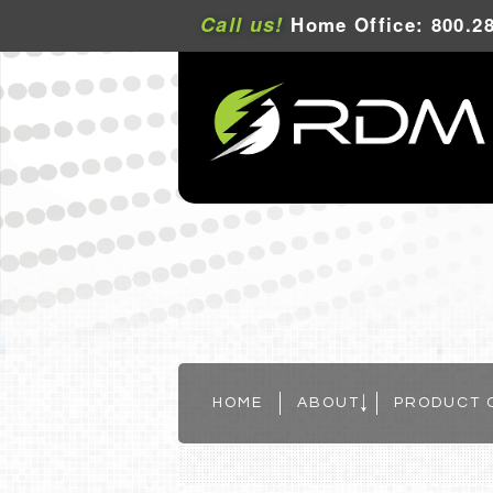
Call us!
Home Office: 800.28
HOME
ABOUT
PRODUCT 