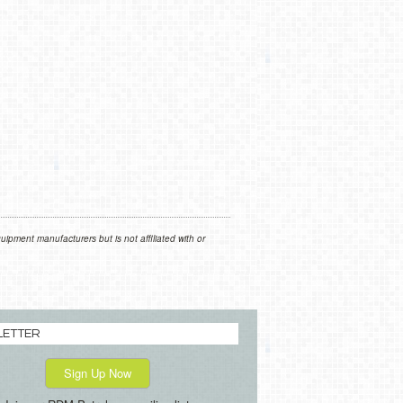
ipment manufacturers but is not affiliated with or
LETTER
Sign Up Now