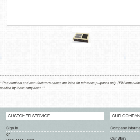
**Part numbers and manufacturer's names are listed for reference purposes only. RDM remanufactur
certified by these companies.**
CUSTOMER SERVICE
OUR COMPA
Sign in
Company Informa
or
Our Story
Request a Login