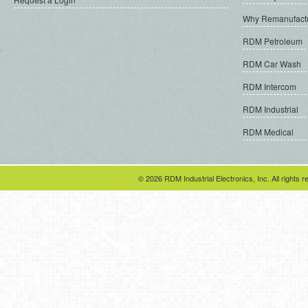
Why Remanufact
RDM Petroleum
RDM Car Wash
RDM Intercom
RDM Industrial
RDM Medical
© 2026 RDM Industrial Electronics, Inc. All rights r