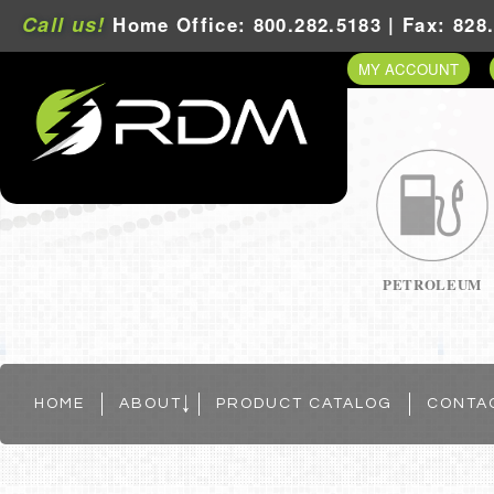
Call us!
Home Office: 800.282.5183 | Fax: 828
MY ACCOUNT
PETROLEUM
HOME
ABOUT
PRODUCT CATALOG
CONTA